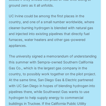
ground zero as it all unfolds.
UC Irvine could be among the first places in the
country, and one of a small number worldwide, where
cleaner-burning hydrogen is blended with natural gas
and injected into existing pipelines that directly fuel
furnaces, water heaters and other gas-powered
appliances.
The university signed a memorandum of understanding
this summer with Sempra-owned Southern California
Gas Co., which is the largest gas company in the
country, to possibly work together on the pilot project.
At the same time, San Diego Gas & Electric partnered
with UC San Diego in hopes of blending hydrogen into
pipelines there, while Southwest Gas wants to use
hydrogen to help supply energy to commercial
buildings in Truckee. If the California Public Utility