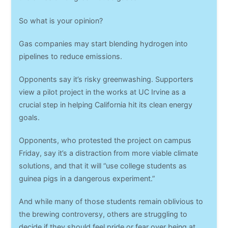
So what is your opinion?
Gas companies may start blending hydrogen into
pipelines to reduce emissions.
Opponents say it’s risky greenwashing. Supporters
view a pilot project in the works at UC Irvine as a
crucial step in helping California hit its clean energy
goals.
Opponents, who protested the project on campus
Friday, say it’s a distraction from more viable climate
solutions, and that it will “use college students as
guinea pigs in a dangerous experiment.”
And while many of those students remain oblivious to
the brewing controversy, others are struggling to
decide if they should feel pride or fear over being at