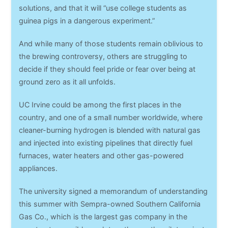
solutions, and that it will “use college students as
guinea pigs in a dangerous experiment.”
And while many of those students remain oblivious to
the brewing controversy, others are struggling to
decide if they should feel pride or fear over being at
ground zero as it all unfolds.
UC Irvine could be among the first places in the
country, and one of a small number worldwide, where
cleaner-burning hydrogen is blended with natural gas
and injected into existing pipelines that directly fuel
furnaces, water heaters and other gas-powered
appliances.
The university signed a memorandum of understanding
this summer with Sempra-owned Southern California
Gas Co., which is the largest gas company in the