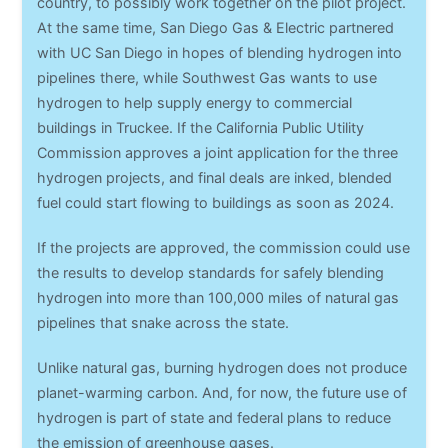
country, to possibly work together on the pilot project.
At the same time, San Diego Gas & Electric partnered
with UC San Diego in hopes of blending hydrogen into
pipelines there, while Southwest Gas wants to use
hydrogen to help supply energy to commercial
buildings in Truckee. If the California Public Utility
Commission approves a joint application for the three
hydrogen projects, and final deals are inked, blended
fuel could start flowing to buildings as soon as 2024.
If the projects are approved, the commission could use
the results to develop standards for safely blending
hydrogen into more than 100,000 miles of natural gas
pipelines that snake across the state.
Unlike natural gas, burning hydrogen does not produce
planet-warming carbon. And, for now, the future use of
hydrogen is part of state and federal plans to reduce
the emission of greenhouse gases.