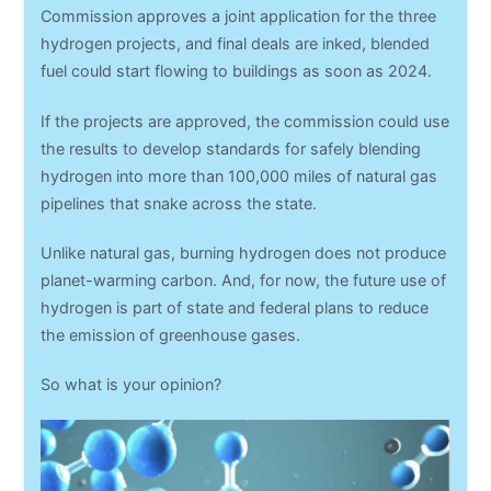
Commission approves a joint application for the three
hydrogen projects, and final deals are inked, blended
fuel could start flowing to buildings as soon as 2024.
If the projects are approved, the commission could use
the results to develop standards for safely blending
hydrogen into more than 100,000 miles of natural gas
pipelines that snake across the state.
Unlike natural gas, burning hydrogen does not produce
planet-warming carbon. And, for now, the future use of
hydrogen is part of state and federal plans to reduce
the emission of greenhouse gases.
So what is your opinion?