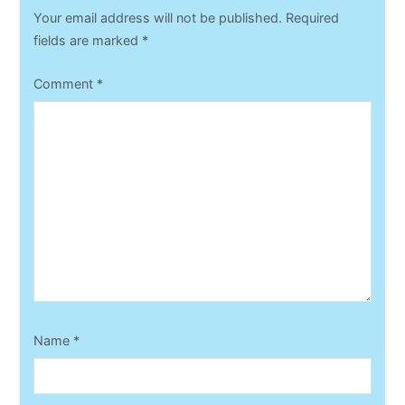
Your email address will not be published.
Required
fields are marked
*
Comment
*
Name
*