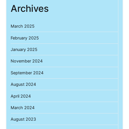
Archives
March 2025
February 2025
January 2025
November 2024
September 2024
August 2024
April 2024
March 2024
August 2023