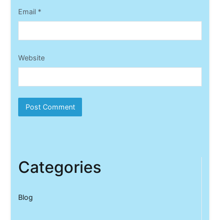
Email
*
Website
Categories
Blog