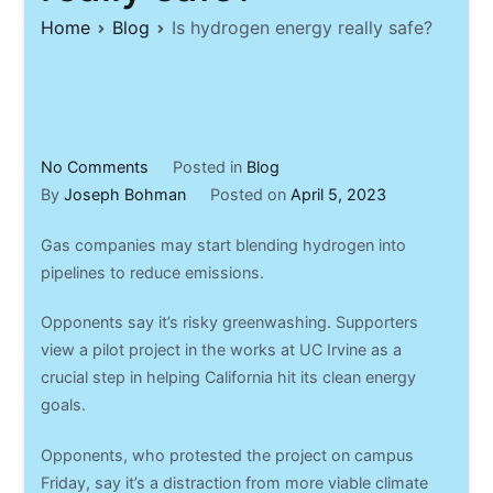
Home
Blog
Is hydrogen energy really safe?
on
No Comments
Posted in
Blog
Is
By
Joseph Bohman
Posted on
April 5, 2023
hydrogen
Gas companies may start blending hydrogen into
energy
pipelines to reduce emissions.
really
safe?
Opponents say it’s risky greenwashing. Supporters
view a pilot project in the works at UC Irvine as a
crucial step in helping California hit its clean energy
goals.
Opponents, who protested the project on campus
Friday, say it’s a distraction from more viable climate