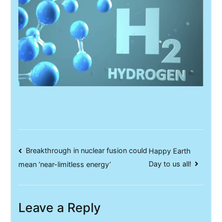
Post
Breakthrough in nuclear fusion could
Happy Earth
Day to us all!
mean ‘near-limitless energy’
navigation
Leave a Reply