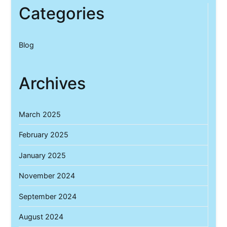
Categories
Blog
Archives
March 2025
February 2025
January 2025
November 2024
September 2024
August 2024