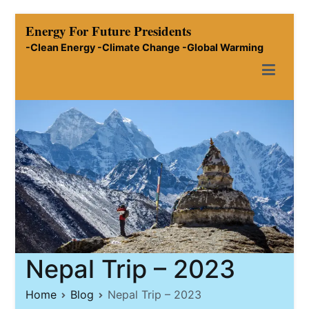
Skip
Energy For Future Presidents
to
-Clean Energy -Climate Change -Global Warming
content
Nepal Trip – 2023
Home
Blog
Nepal Trip – 2023