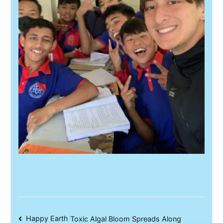
Post
Happy Earth
Toxic Algal Bloom Spreads Along