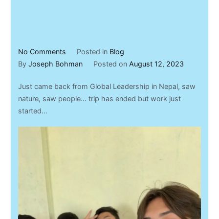
on
No Comments
Posted in
Blog
Nepal
By
Joseph Bohman
Posted on
August 12, 2023
Trip
Just came back from Global Leadership in Nepal, saw
–
nature, saw people… trip has ended but work just
2023
started…