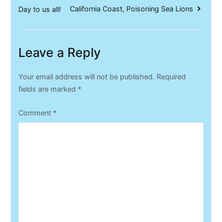
California Coast, Poisoning Sea Lions
Day to us all!
navigation
Leave a Reply
Your email address will not be published.
Required
fields are marked
*
Comment
*