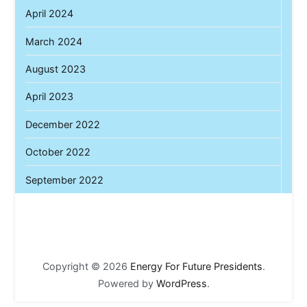
April 2024
March 2024
August 2023
April 2023
December 2022
October 2022
September 2022
Copyright © 2026
Energy For Future Presidents
.
Powered by
WordPress
.