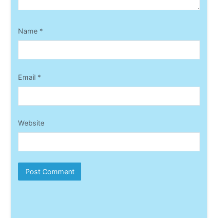
Name
*
Email
*
Website