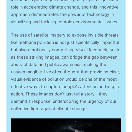
role in accelerating climate change, and this innovative
approach demonstrates the power of technology in
visualizing and tackling complex environmental issues.
The use of satellite imagery to expose invisible threats
like methane pollution is not just scientifically impactful
but also emotionally compelling. Visual feedback, such
as these striking images, can bridge the gap between
abstract data and public awareness, making the
unseen tangible. I’ve often thought that providing clear,
visual evidence of pollution would be one of the most
effective ways to capture people’s attention and inspire
action. These images don’t just tell a story—they
demand a response, underscoring the urgency of our
collective fight against climate change.