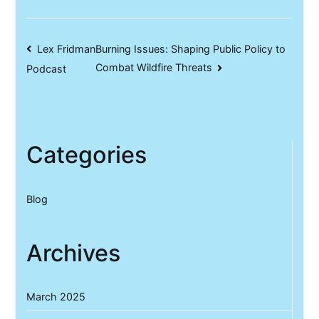
Post
Lex Fridman
Burning Issues: Shaping Public Policy to
Combat Wildfire Threats
Podcast
navigation
Categories
Blog
Archives
March 2025