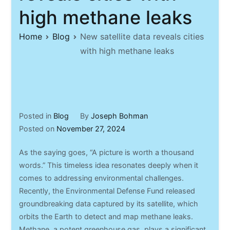
high methane leaks
Home
Blog
New satellite data reveals cities
with high methane leaks
Posted in
Blog
By
Joseph Bohman
Posted on
November 27, 2024
As the saying goes, “A picture is worth a thousand
words.” This timeless idea resonates deeply when it
comes to addressing environmental challenges.
Recently, the Environmental Defense Fund released
groundbreaking data captured by its satellite, which
orbits the Earth to detect and map methane leaks.
Methane, a potent greenhouse gas, plays a significant