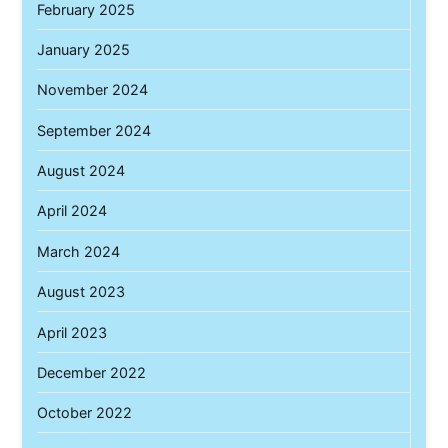
February 2025
January 2025
November 2024
September 2024
August 2024
April 2024
March 2024
August 2023
April 2023
December 2022
October 2022